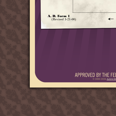
© 2000-2026
Active D